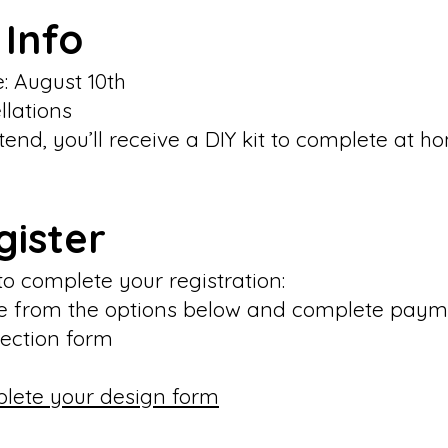
 Info
e: August 10th
llations
ttend, you’ll receive a DIY kit to complete at h
gister
to complete your registration:
ime from the options below and complete pay
election form
plete your design form