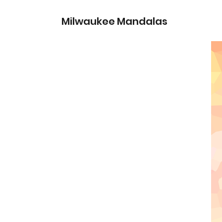
Milwaukee Mandalas