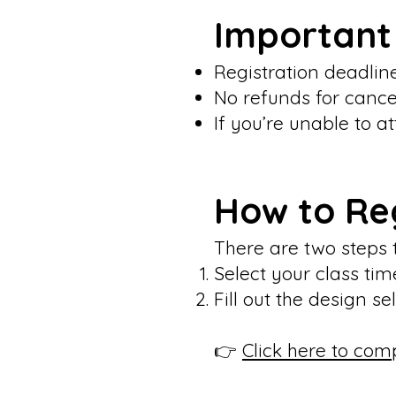
Important
Registration deadlin
No refunds for cance
If you’re unable to a
How to Re
There are two steps 
Select your class t
Fill out the design s
👉
Click here to com