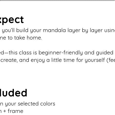
xpect
 you’ll build your mandala layer by layer usin
rame to take home.
—this class is beginner-friendly and guided 
reate, and enjoy a little time for yourself (fe
cluded
n your selected colors
n + frame