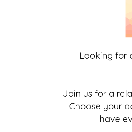
Looking for 
Join us for a re
Choose your da
have ev