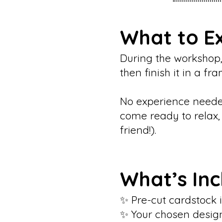
What to E
During the workshop,
then finish it in a f
No experience needed
come ready to relax, c
friend!).
What’s In
✨ Pre-cut cardstock i
✨ Your chosen desig