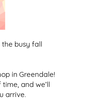
the busy fall
hop in Greendale!
time, and we’ll
 arrive.