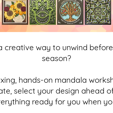
a creative way to unwind before 
season?
laxing, hands-on mandala works
te, select your design ahead of 
erything ready for you when you