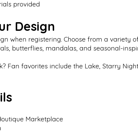
rials provided
ur Design
esign when registering. Choose from a variety 
rals, butterflies, mandalas, and seasonal-insp
k? Fan favorites include the Lake, Starry Night
ils
Boutique Marketplace
n