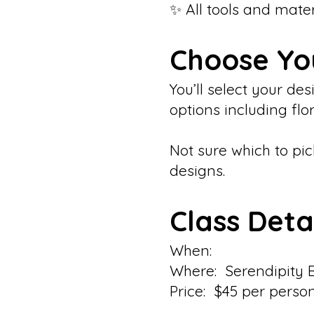
✨ All tools and mate
Choose Yo
You’ll select your d
options including flo
Not sure which to pic
designs.
Class Deta
When:
Where: Serendipity 
Price: $45 per perso