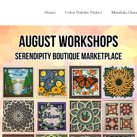
Home
Color Palette Picker
Mandala Clas