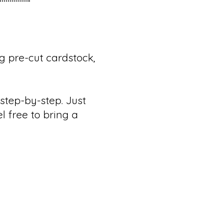
g pre-cut cardstock,
step-by-step. Just
el free to bring a