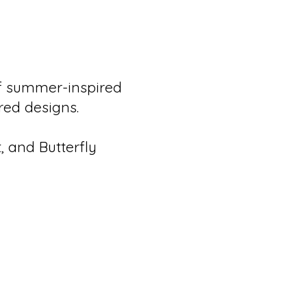
of summer-inspired
ired designs.
, and Butterfly