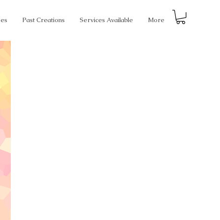
ses
Past Creations
Services Available
More