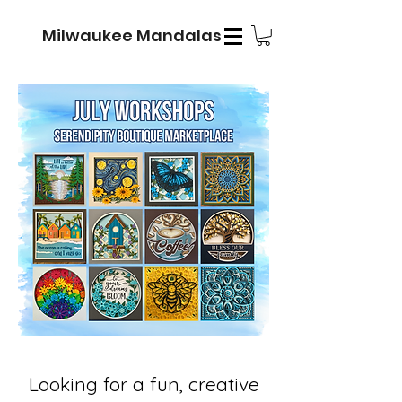
Milwaukee Mandalas
Looking for a fun, creative