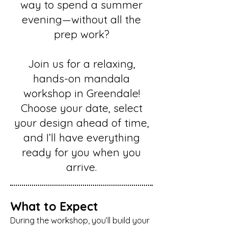
way to spend a summer
evening—without all the
prep work?
Join us for a relaxing,
hands-on mandala
workshop in Greendale!
Choose your date, select
your design ahead of time,
and I’ll have everything
ready for you when you
arrive.
What to Expect
During the workshop, you’ll build your