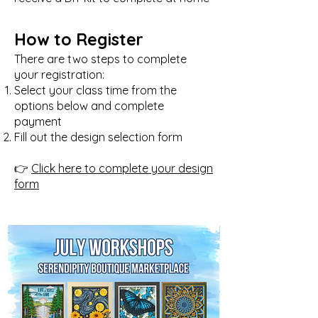
How to Register
There are two steps to complete
your registration:
Select your class time from the
options below and complete
payment
Fill out the design selection form
👉
Click here to complete your design
form