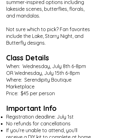
summer-inspired options including
lakeside scenes, butterflies, florals,
and mandalas.
Not sure which to pick? Fan favorites
include the Lake, Starry Night, and
Butterfly designs.
Class Details
When: Wednesday, July 8th 6-8pm
OR Wednesday, July 15th 6-8pm
Where: Serendipity Boutique
Marketplace
Price: $45 per person
Important Info
Registration deadline: July 1st
No refunds for cancellations
If you’re unable to attend, you’ll
receive a DIY kit to complete at home