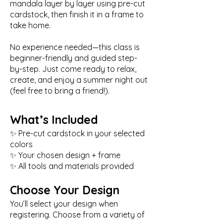
mandala layer by layer using pre-cut
cardstock, then finish it in a frame to
take home.
No experience needed—this class is
beginner-friendly and guided step-
by-step. Just come ready to relax,
create, and enjoy a summer night out
(feel free to bring a friend!).
What’s Included
✨ Pre-cut cardstock in your selected
colors
✨ Your chosen design + frame
✨ All tools and materials provided
Choose Your Design
You’ll select your design when
registering. Choose from a variety of