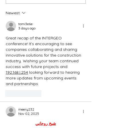
Newest
tomi3e6e
3 days ago
Great recap of the INTERGEO 
conference! It's encouraging to see 
companies collaborating and sharing 
innovative solutions for the construction 
industry. Wishing your team continued 
success with future projects and  
192.168.l.254
 looking forward to hearing 
more updates from upcoming events 
and partnerships.
Like
Reply
meery232
Nov 02, 2025
شيخ روحاني