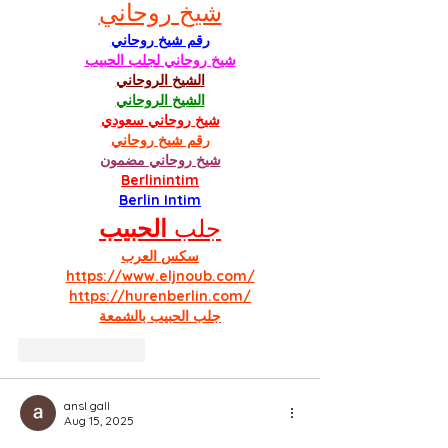
شيخ روحاني
رقم شيخ روحاني
شيخ روحاني لجلب الحبيب
الشيخ الروحاني
الشيخ الروحاني
شيخ روحاني سعودي
رقم شيخ روحاني
شيخ روحاني مضمون
Berlinintim
Berlin Intim
الحبيب
جلب 
سكس العرب
https://www.eljnoub.com/
https://hurenberlin.com/
جلب الحبيب بالشمعة
Like
Reply
ansl gall
Aug 15, 2025