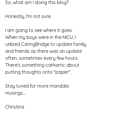
So, what am I doing this blog?
Honestly, I'm not sure.  
I am going to see where it goes.  
When my boys were in the NICU, I 
utilized CaringBridge to update family 
and friends as there was an update 
often, sometimes every few hours.  
There's something cathartic about 
putting thoughts onto "paper".  
Stay tuned for more mandala 
musings....
Christina 