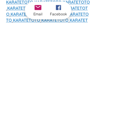
KARATETOTO
KARATETOTO
KARATETOTO
KARATETOTO
KARATETOTO
KARATETOT
O
KARATETOTO
KARATETOTO
KARATETO
Email
Facebook
TO
KARATETOTO
KARATETOTO
KARATET
OTO
KARATETOTO
KARATETOTO
KARATE
TOTO
KARATETOTO
KARATETOTO
KARAT
ETOTO
SLOT 4D
SLOT 4D
SLOT 4D
SLOT 
4D
SLOT 4D
SLOT 4D
SLOT 4D
SLOT 
4D
SLOT 4D
SLOT 4D
SLOT 4D
SLOT 
4D
SLOT 4D
SLOT 4D
SLOT 4D
SLOT 
4D
SLOT 4D
SLOT 4D
SLOT 4D
SLOT 
4D
SLOT 4D
SLOT 4D
SLOT 4D
SLOT 
4D
SLOT GACOR
SLOT GACOR
SLOT 
GACOR
SLOT GACOR
SLOT GACOR
SLOT 
GACOR
SLOT GACOR
SLOT GACOR
SLOT 
GACOR
SLOT GACOR
SLOT GACOR
SLOT 
GACOR
SLOT GACOR
SLOT GACOR
SLOT 
GACOR
SLOT GACOR
SLOT GACOR
SLOT 
GACOR
SLOT GACOR
SLOT GACOR
SLOT 
GACOR
SLOT GACOR
SLOT GACOR
SLOT 
GACOR
SLOT GACOR
SLOT GACOR
SLOT 
GACOR
SLOT GACOR
SLOT GACOR
SLOT 
GACOR
SLOT GACOR
SLOT GACOR
SLOT 