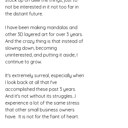
not be interested in it not too far in 
the distant future.  
I have been making mandalas and 
other 3D layered art for over 3 years.  
And the crazy thing is that instead of 
slowing down, becoming 
uninterested, and putting it aside, I 
continue to grow.  
It's extremely surreal, especially when 
I look back at all that I've 
accomplished these past 3 years.  
And it's not without its struggles...I 
experience a lot of the same stress 
that other small business owners 
have.  It is not for the faint of heart.  