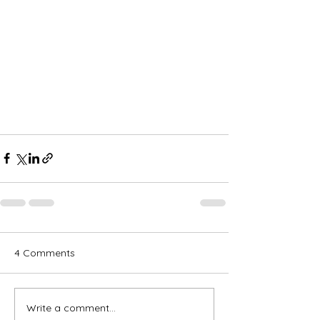
4 Comments
Write a comment...