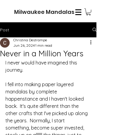
Milwaukee Mandalas
Post
Christina Destrampe
Jun 26, 2024
1 min read
Never in a Million Years
I never would have imagined this 
journey.  
I fell into making paper layered 
mandalas by complete 
happenstance and I haven't looked 
back.  It's quite different than the 
other crafts that I've picked up along 
the years.  Normally, I start 
something, become super invested, 
stock up on alllllll the things, just to 