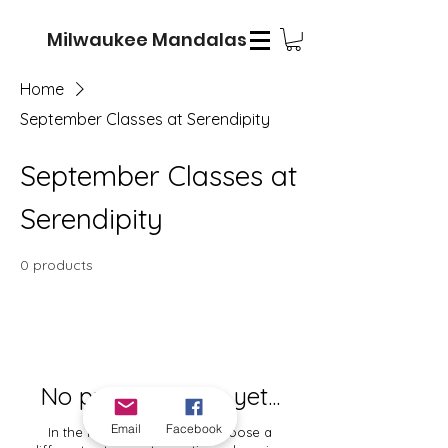
Milwaukee Mandalas
Home
September Classes at Serendipity
September Classes at
Serendipity
0 products
No products here yet...
Email
Facebook
In the meantime, you can choose a